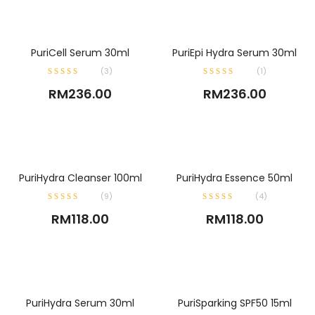
ADD TO CART
ADD TO CART
PuriCell Serum 30ml
PuriEpi Hydra Serum 30ml
(
3
)
(
1
)
RM
236.00
RM
236.00
ADD TO CART
ADD TO CART
PuriHydra Cleanser 100ml
PuriHydra Essence 50ml
(
9
)
(
4
)
RM
118.00
RM
118.00
ADD TO CART
ADD TO CART
PuriHydra Serum 30ml
PuriSparking SPF50 15ml