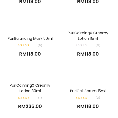
RM
118.00
RM
118.00
ADD TO CART
PuriCalmingX Creamy
ADD TO CART
PuriBalancing Mask 50ml
Lotion 15ml
(
5
)
(0)
RM
118.00
RM
118.00
ADD TO CART
PuriCalmingX Creamy
ADD TO CART
Lotion 30ml
PuriCell Serum 15ml
(
1
)
(
2
)
RM
236.00
RM
118.00