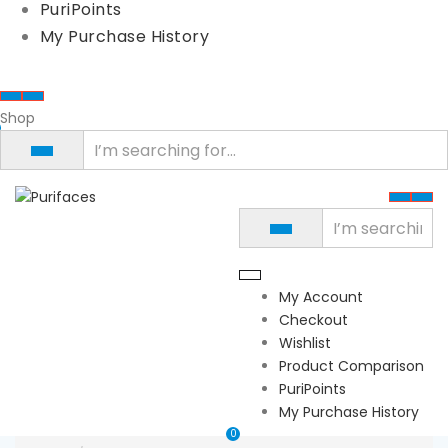
PuriPoints
My Purchase History
Shop
My Account
Checkout
Wishlist
Product Comparison
PuriPoints
My Purchase History
0