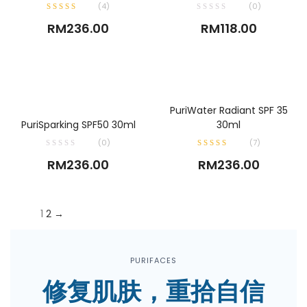
(
4
)
(0)
RM
236.00
RM
118.00
ADD TO CART
PuriWater Radiant SPF 35
ADD TO CART
PuriSparking SPF50 30ml
30ml
(0)
(
7
)
RM
236.00
RM
236.00
1
2
→
PURIFACES
修复肌肤，重拾自信