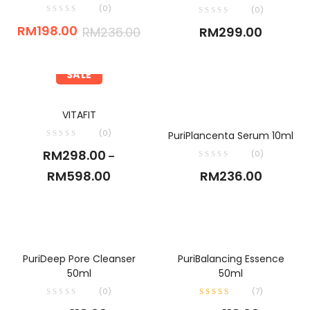
(0)
(0)
RM
198.00
RM
236.00
RM
299.00
SALE
SELECT OPTIONS
VITAFIT
ADD TO CART
(0)
PuriPlancenta Serum 10ml
RM
298.00
(0)
–
RM
598.00
RM
236.00
ADD TO CART
ADD TO CART
PuriDeep Pore Cleanser
PuriBalancing Essence
50ml
50ml
(0)
(
7
)