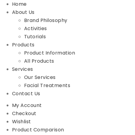
Home
About Us
Brand Philosophy
Activities
Tutorials
Products
Product Information
All Products
Services
Our Services
Facial Treatments
Contact Us
My Account
Checkout
Wishlist
Product Comparison