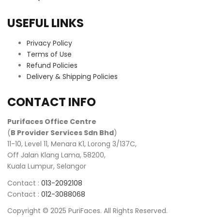
USEFUL LINKS
Privacy Policy
Terms of Use
Refund Policies
Delivery & Shipping Policies
CONTACT INFO
Purifaces Office Centre
(
B Provider Services Sdn Bhd
)
11-10, Level 11, Menara K1, Lorong 3/137C,
Off Jalan Klang Lama, 58200,
Kuala Lumpur, Selangor
Contact :
013-2092108
Contact :
012-3088068
Copyright © 2025 PuriFaces. All Rights Reserved.