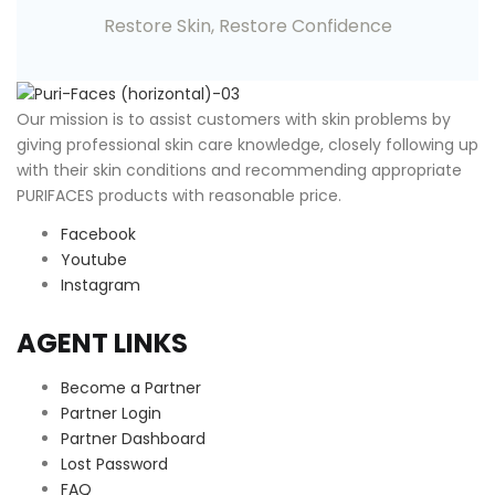
Restore Skin, Restore Confidence
O
ur mission is to assist customers with skin problems by
giving professional skin care knowledge, closely following up
with their skin conditions and recommending appropriate
PURIFACES products with reasonable price.
Facebook
Youtube
Instagram
AGENT LINKS
Become a Partner
Partner Login
Partner Dashboard
Lost Password
FAQ