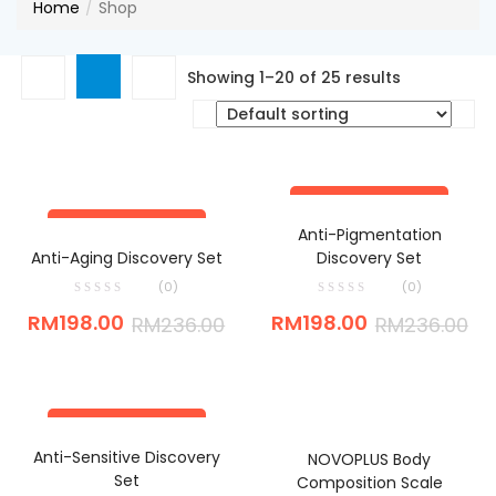
Home
Shop
Showing 1–20 of 25 results
SAVE RM38.00
ADD TO CART
SAVE RM38.00
Anti-Pigmentation
ADD TO CART
Anti-Aging Discovery Set
Discovery Set
(0)
(0)
RM
198.00
RM
198.00
RM
236.00
RM
236.00
SAVE RM38.00
ADD TO CART
ADD TO CART
Anti-Sensitive Discovery
NOVOPLUS Body
Set
Composition Scale