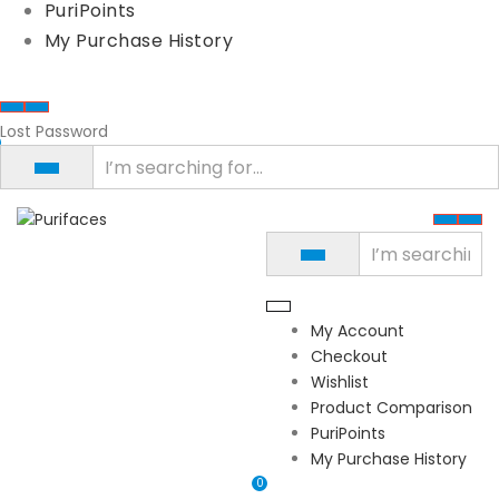
PuriPoints
My Purchase History
Lost Password
My Account
Checkout
Wishlist
Product Comparison
PuriPoints
My Purchase History
0