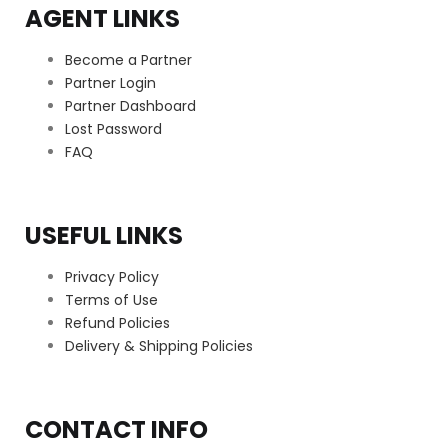
AGENT LINKS
Become a Partner
Partner Login
Partner Dashboard
Lost Password
FAQ
USEFUL LINKS
Privacy Policy
Terms of Use
Refund Policies
Delivery & Shipping Policies
CONTACT INFO