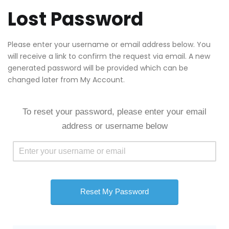
Lost Password
Please enter your username or email address below. You
will receive a link to confirm the request via email. A new
generated password will be provided which can be
changed later from My Account.
To reset your password, please enter your email
address or username below