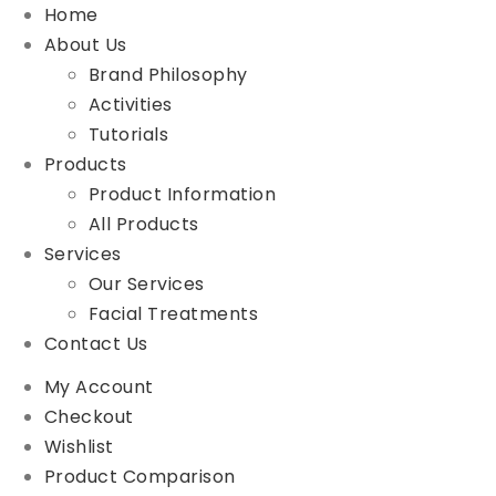
Home
About Us
Brand Philosophy
Activities
Tutorials
Products
Product Information
All Products
Services
Our Services
Facial Treatments
Contact Us
My Account
Checkout
Wishlist
Product Comparison