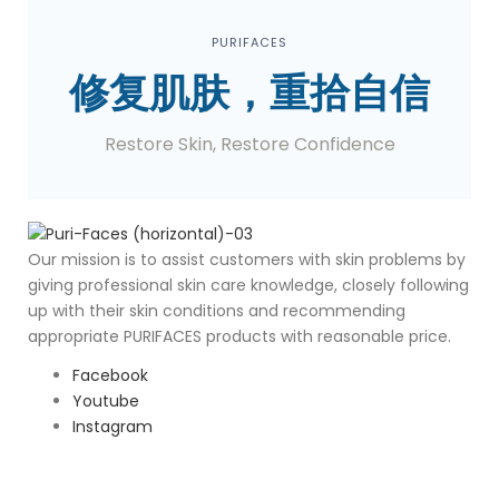
PURIFACES
修复肌肤，重拾自信
Restore Skin, Restore Confidence
O
ur mission is to assist customers with skin problems by
giving professional skin care knowledge, closely following
up with their skin conditions and recommending
appropriate PURIFACES products with reasonable price.
Facebook
Youtube
Instagram