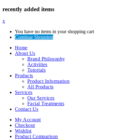
recently added items
x
You have no items in your shopping cart
Continue Shopping
Home
About Us
Brand Philosophy
Activities
Tutorials
Products
Product Information
All Products
Services
Our Services
Facial Treatments
Contact Us
My Account
Checkout
Wishlist
Product Comparison