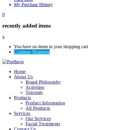
My Purchase History
0
recently added items
x
You have no items in your shopping cart
Continue Shopping
Home
About Us
Brand Philosophy
Activities
Tutorials
Products
Product Information
All Products
Services
Our Services
Facial Treatments
Contact Us