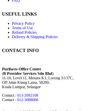
FAQ
USEFUL LINKS
Privacy Policy
Terms of Use
Refund Policies
Delivery & Shipping Policies
CONTACT INFO
Purifaces Office Centre
(
B Provider Services Sdn Bhd
)
11-10, Level 11, Menara K1, Lorong 3/137C,
Off Jalan Klang Lama, 58200,
Kuala Lumpur, Selangor
Contact :
013-2092108
Contact :
012-3088068