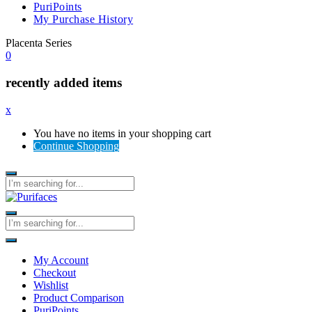
PuriPoints
My Purchase History
Placenta Series
0
recently added items
x
You have no items in your shopping cart
Continue Shopping
My Account
Checkout
Wishlist
Product Comparison
PuriPoints