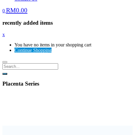
RM
0.00
0
recently added items
x
You have no items in your shopping cart
Continue Shopping
Placenta Series