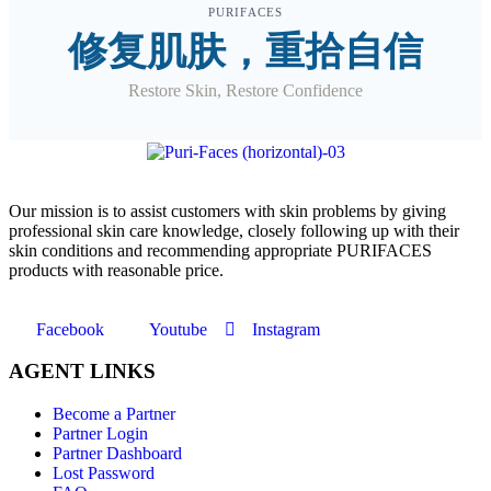
PURIFACES
修复肌肤，重拾自信
Restore Skin, Restore Confidence
O
ur mission is to assist customers with skin problems by giving
professional skin care knowledge, closely following up with their
skin conditions and recommending appropriate PURIFACES
products with reasonable price.
Facebook
Youtube
Instagram
AGENT LINKS
Become a Partner
Partner Login
Partner Dashboard
Lost Password