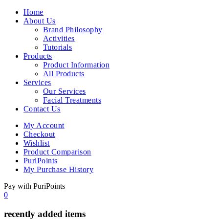
Home
About Us
Brand Philosophy
Activities
Tutorials
Products
Product Information
All Products
Services
Our Services
Facial Treatments
Contact Us
My Account
Checkout
Wishlist
Product Comparison
PuriPoints
My Purchase History
Pay with PuriPoints
0
recently added items