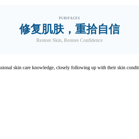
PURIFACES
修复肌肤，重拾自信
Restore Skin, Restore Confidence
ofessional skin care knowledge, closely following up with their skin 