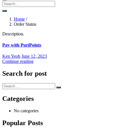
Home
/
Order Status
Description.
Pay with PuriPoints
Posted
Ken Yeoh
June 12, 2023
on
Continue reading
Search for post
Categories
No categories
Popular Posts