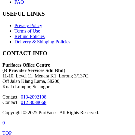
FAQ
USEFUL LINKS
Privacy Policy
Terms of Use
Refund Policies
Delivery & Shipping Policies
CONTACT INFO
Purifaces Office Centre
(
B Provider Services Sdn Bhd
)
11-10, Level 11, Menara K1, Lorong 3/137C,
Off Jalan Klang Lama, 58200,
Kuala Lumpur, Selangor
Contact :
013-2092108
Contact :
012-3088068
Copyright © 2025 PuriFaces. All Rights Reserved.
0
TOP