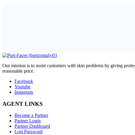
O
ur mission is to assist customers with skin problems by giving pr
reasonable price.
Facebook
Youtube
Instagram
AGENT LINKS
Become a Partner
Partner Login
Partner Dashboard
Lost Password