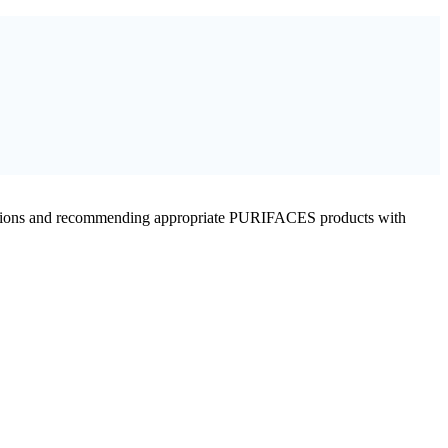
conditions and recommending appropriate PURIFACES products with