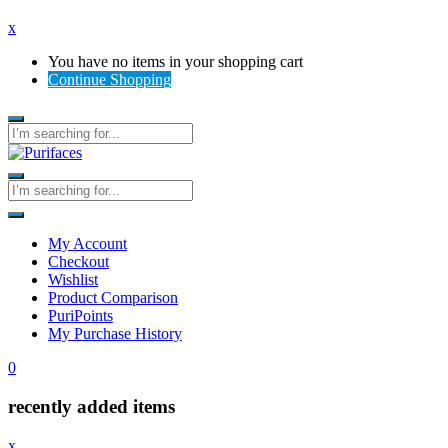
x
You have no items in your shopping cart
Continue Shopping
My Account
Checkout
Wishlist
Product Comparison
PuriPoints
My Purchase History
0
recently added items
x