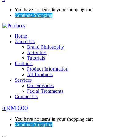
You have no items in your shopping cart
Continue Shopping
Home
About Us
Brand Philosophy
Activities
Tutorials
Products
Product Information
All Products
Services
Our Services
Facial Treatments
Contact Us
RM
0.00
0
You have no items in your shopping cart
Continue Shopping