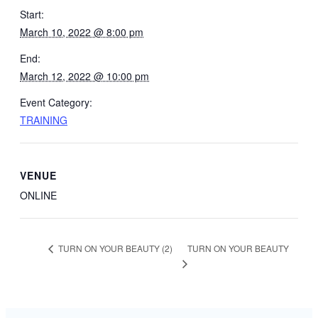
Start:
March 10, 2022 @ 8:00 pm
End:
March 12, 2022 @ 10:00 pm
Event Category:
TRAINING
VENUE
ONLINE
TURN ON YOUR BEAUTY
TURN ON YOUR BEAUTY (2)