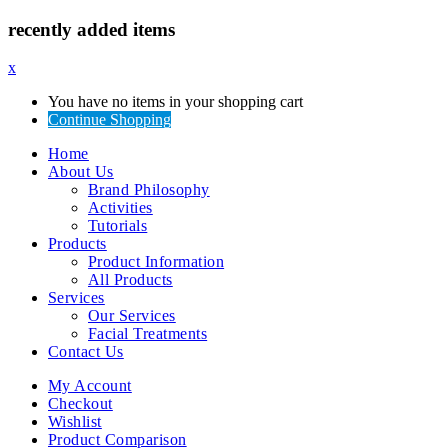
recently added items
x
You have no items in your shopping cart
Continue Shopping
Home
About Us
Brand Philosophy
Activities
Tutorials
Products
Product Information
All Products
Services
Our Services
Facial Treatments
Contact Us
My Account
Checkout
Wishlist
Product Comparison