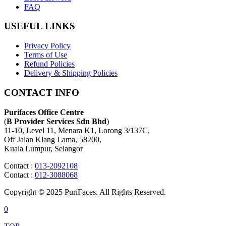
FAQ
USEFUL LINKS
Privacy Policy
Terms of Use
Refund Policies
Delivery & Shipping Policies
CONTACT INFO
Purifaces Office Centre
(
B Provider Services Sdn Bhd
)
11-10, Level 11, Menara K1, Lorong 3/137C,
Off Jalan Klang Lama, 58200,
Kuala Lumpur, Selangor
Contact :
013-2092108
Contact :
012-3088068
Copyright © 2025 PuriFaces. All Rights Reserved.
0