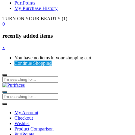
PuriPoints
My Purchase History
TURN ON YOUR BEAUTY (1)
0
recently added items
x
You have no items in your shopping cart
Continue Shopping
My Account
Checkout
Wishlist
Product Comparison
PuriPoints