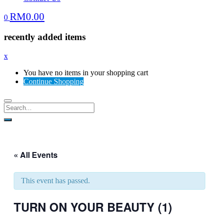
RM
0.00
0
recently added items
x
You have no items in your shopping cart
Continue Shopping
« All Events
This event has passed.
TURN ON YOUR BEAUTY (1)