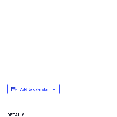
Add to calendar
DETAILS