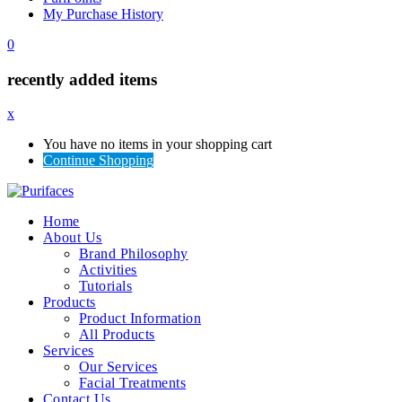
My Purchase History
0
recently added items
x
You have no items in your shopping cart
Continue Shopping
Home
About Us
Brand Philosophy
Activities
Tutorials
Products
Product Information
All Products
Services
Our Services
Facial Treatments
Contact Us