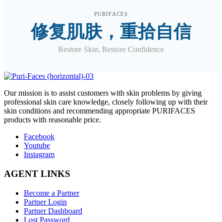
PURIFACES
修复肌肤，重拾自信
Restore Skin, Restore Confidence
O
ur mission is to assist customers with skin problems by giving
professional skin care knowledge, closely following up with their
skin conditions and recommending appropriate PURIFACES
products with reasonable price.
Facebook
Youtube
Instagram
AGENT LINKS
Become a Partner
Partner Login
Partner Dashboard
Lost Password