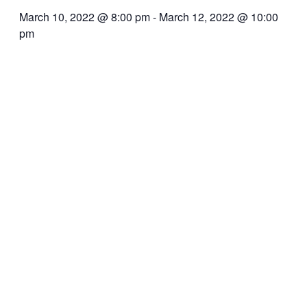
March 10, 2022 @ 8:00 pm
-
March 12, 2022 @ 10:00
pm