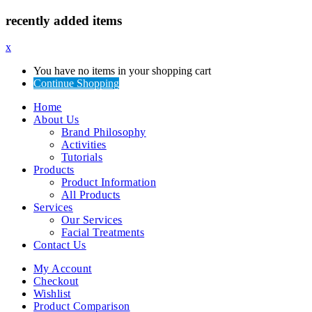
recently added items
x
You have no items in your shopping cart
Continue Shopping
Home
About Us
Brand Philosophy
Activities
Tutorials
Products
Product Information
All Products
Services
Our Services
Facial Treatments
Contact Us
My Account
Checkout
Wishlist
Product Comparison