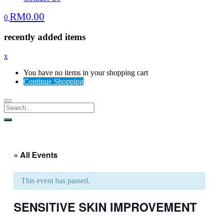
RM
0.00
0
recently added items
x
You have no items in your shopping cart
Continue Shopping
« All Events
This event has passed.
SENSITIVE SKIN IMPROVEMENT