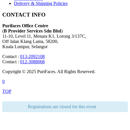
Delivery & Shipping Policies
CONTACT INFO
Purifaces Office Centre
(
B Provider Services Sdn Bhd
)
11-10, Level 11, Menara K1, Lorong 3/137C,
Off Jalan Klang Lama, 58200,
Kuala Lumpur, Selangor
Contact :
013-2092108
Contact :
012-3088068
Copyright © 2025 PuriFaces. All Rights Reserved.
0
TOP
Registrations are closed for this event