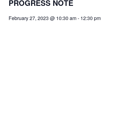
PROGRESS NOTE
February 27, 2023 @ 10:30 am
-
12:30 pm