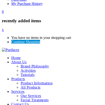
My Purchase History
0
recently added items
x
You have no items in your shopping cart
Continue Shopping
Home
About Us
Brand Philosophy
Activities
Tutorials
Products
Product Information
All Products
Services
Our Services
Facial Treatments
Contact Us