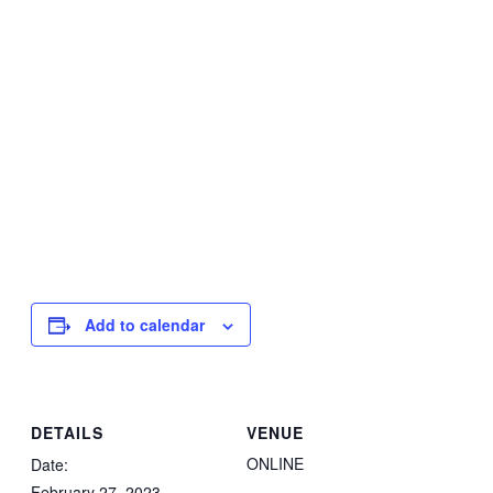
Add to calendar
DETAILS
VENUE
ONLINE
Date:
February 27, 2023