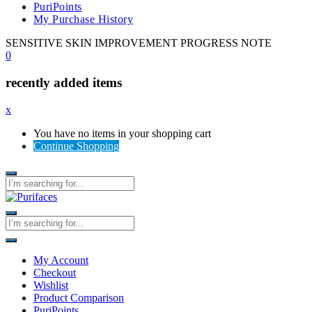
PuriPoints
My Purchase History
SENSITIVE SKIN IMPROVEMENT PROGRESS NOTE
0
recently added items
x
You have no items in your shopping cart
Continue Shopping
My Account
Checkout
Wishlist
Product Comparison
PuriPoints