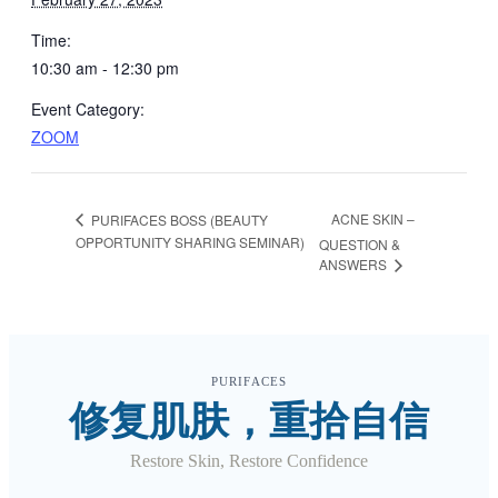
Time:
10:30 am - 12:30 pm
Event Category:
ZOOM
ACNE SKIN –
PURIFACES BOSS (BEAUTY
OPPORTUNITY SHARING SEMINAR)
QUESTION &
ANSWERS
PURIFACES
修复肌肤，重拾自信
Restore Skin, Restore Confidence