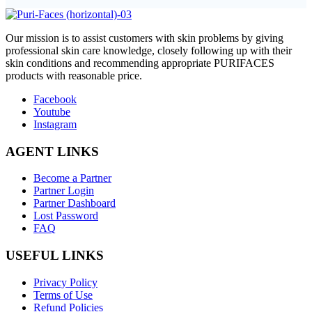
O
ur mission is to assist customers with skin problems by giving
professional skin care knowledge, closely following up with their
skin conditions and recommending appropriate PURIFACES
products with reasonable price.
Facebook
Youtube
Instagram
AGENT LINKS
Become a Partner
Partner Login
Partner Dashboard
Lost Password
FAQ
USEFUL LINKS
Privacy Policy
Terms of Use
Refund Policies