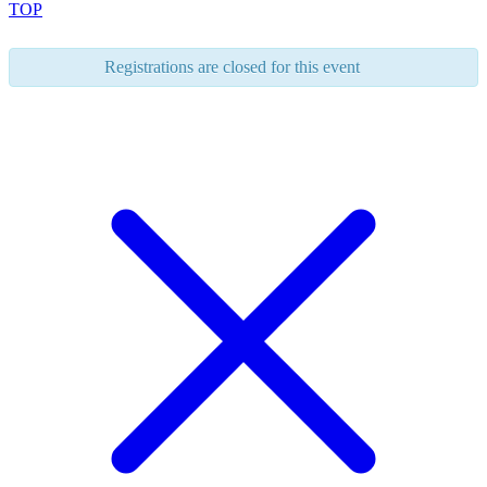
TOP
Registrations are closed for this event