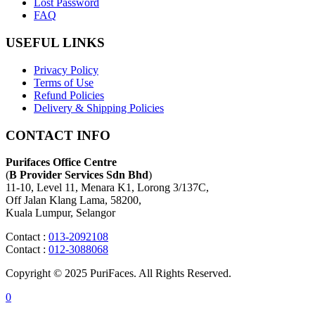
Lost Password
FAQ
USEFUL LINKS
Privacy Policy
Terms of Use
Refund Policies
Delivery & Shipping Policies
CONTACT INFO
Purifaces Office Centre
(
B Provider Services Sdn Bhd
)
11-10, Level 11, Menara K1, Lorong 3/137C,
Off Jalan Klang Lama, 58200,
Kuala Lumpur, Selangor
Contact :
013-2092108
Contact :
012-3088068
Copyright © 2025 PuriFaces. All Rights Reserved.
0