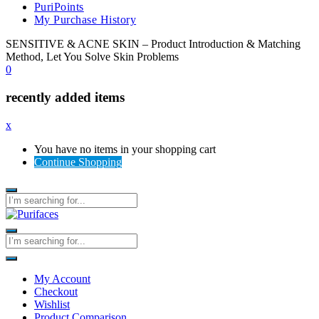
PuriPoints
My Purchase History
SENSITIVE & ACNE SKIN – Product Introduction & Matching
Method, Let You Solve Skin Problems
0
recently added items
x
You have no items in your shopping cart
Continue Shopping
My Account
Checkout
Wishlist
Product Comparison