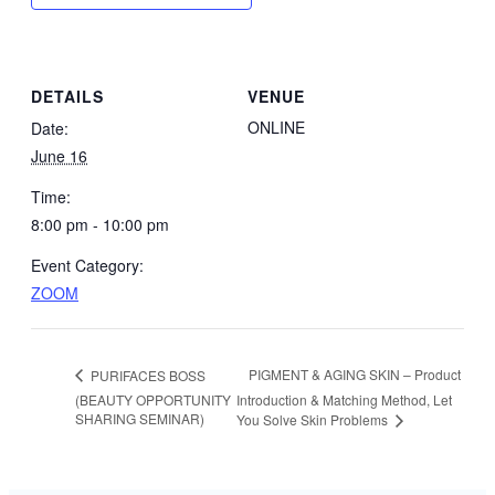
DETAILS
VENUE
ONLINE
Date:
June 16
Time:
8:00 pm - 10:00 pm
Event Category:
ZOOM
PIGMENT & AGING SKIN – Product
PURIFACES BOSS
(BEAUTY OPPORTUNITY
Introduction & Matching Method, Let
SHARING SEMINAR)
You Solve Skin Problems