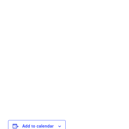
Add to calendar