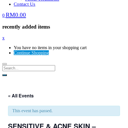
Contact Us
RM
0.00
0
recently added items
x
You have no items in your shopping cart
Continue Shopping
« All Events
This event has passed.
SENSITIVE & ACNE SKIN –