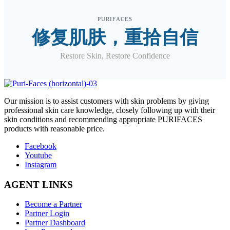
PURIFACES
修复肌肤，重拾自信
Restore Skin, Restore Confidence
O
ur mission is to assist customers with skin problems by giving
professional skin care knowledge, closely following up with their
skin conditions and recommending appropriate PURIFACES
products with reasonable price.
Facebook
Youtube
Instagram
AGENT LINKS
Become a Partner
Partner Login
Partner Dashboard