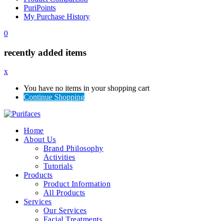
PuriPoints
My Purchase History
0
recently added items
x
You have no items in your shopping cart
Continue Shopping
Home
About Us
Brand Philosophy
Activities
Tutorials
Products
Product Information
All Products
Services
Our Services
Facial Treatments