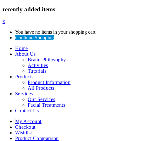
recently added items
x
You have no items in your shopping cart
Continue Shopping
Home
About Us
Brand Philosophy
Activities
Tutorials
Products
Product Information
All Products
Services
Our Services
Facial Treatments
Contact Us
My Account
Checkout
Wishlist
Product Comparison