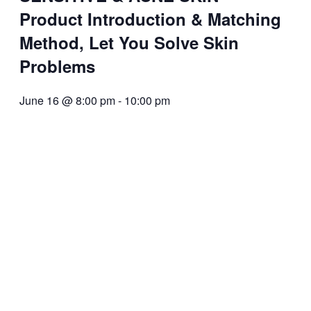
Product Introduction & Matching
Method, Let You Solve Skin
Problems
June 16 @ 8:00 pm
-
10:00 pm