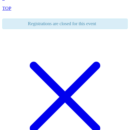
TOP
Registrations are closed for this event