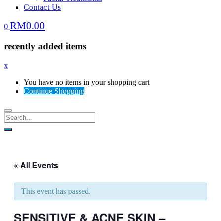
Contact Us
RM
0.00
0
recently added items
x
You have no items in your shopping cart
Continue Shopping
« All Events
This event has passed.
SENSITIVE & ACNE SKIN –