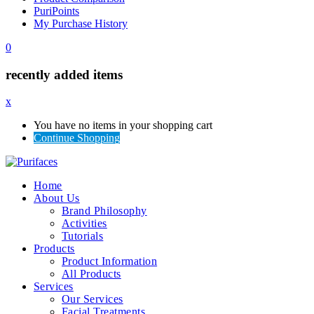
PuriPoints
My Purchase History
0
recently added items
x
You have no items in your shopping cart
Continue Shopping
Home
About Us
Brand Philosophy
Activities
Tutorials
Products
Product Information
All Products
Services
Our Services
Facial Treatments