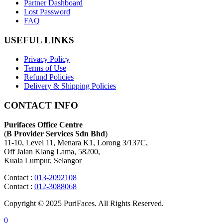
Partner Dashboard
Lost Password
FAQ
USEFUL LINKS
Privacy Policy
Terms of Use
Refund Policies
Delivery & Shipping Policies
CONTACT INFO
Purifaces Office Centre
(
B Provider Services Sdn Bhd
)
11-10, Level 11, Menara K1, Lorong 3/137C,
Off Jalan Klang Lama, 58200,
Kuala Lumpur, Selangor
Contact :
013-2092108
Contact :
012-3088068
Copyright © 2025 PuriFaces. All Rights Reserved.
0