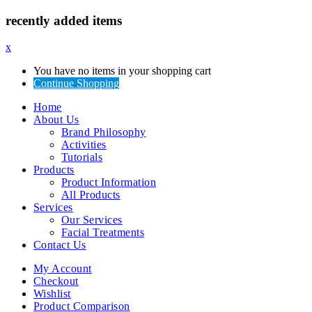
recently added items
x
You have no items in your shopping cart
Continue Shopping
Home
About Us
Brand Philosophy
Activities
Tutorials
Products
Product Information
All Products
Services
Our Services
Facial Treatments
Contact Us
My Account
Checkout
Wishlist
Product Comparison