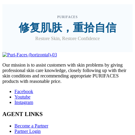
PURIFACES
修复肌肤，重拾自信
Restore Skin, Restore Confidence
O
ur mission is to assist customers with skin problems by giving
professional skin care knowledge, closely following up with their
skin conditions and recommending appropriate PURIFACES
products with reasonable price.
Facebook
Youtube
Instagram
AGENT LINKS
Become a Partner
Partner Login