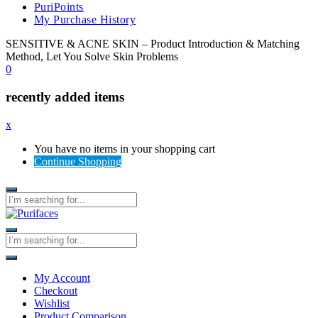
PuriPoints
My Purchase History
SENSITIVE & ACNE SKIN – Product Introduction & Matching
Method, Let You Solve Skin Problems
0
recently added items
x
You have no items in your shopping cart
Continue Shopping
My Account
Checkout
Wishlist
Product Comparison