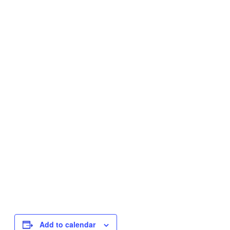
Add to calendar