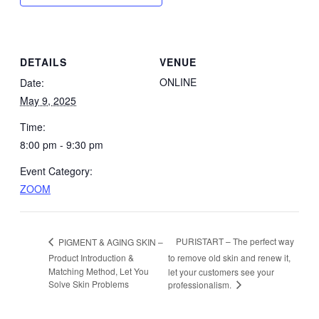
DETAILS
VENUE
ONLINE
Date:
May 9, 2025
Time:
8:00 pm - 9:30 pm
Event Category:
ZOOM
PURISTART – The perfect way
PIGMENT & AGING SKIN –
Product Introduction &
to remove old skin and renew it,
Matching Method, Let You
let your customers see your
Solve Skin Problems
professionalism.