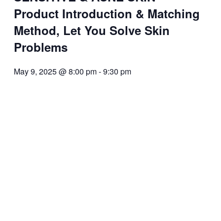
Product Introduction & Matching
Method, Let You Solve Skin
Problems
May 9, 2025 @ 8:00 pm
-
9:30 pm