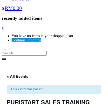
RM
0.00
0
recently added items
x
You have no items in your shopping cart
Continue Shopping
« All Events
This event has passed.
PURISTART SALES TRAINING