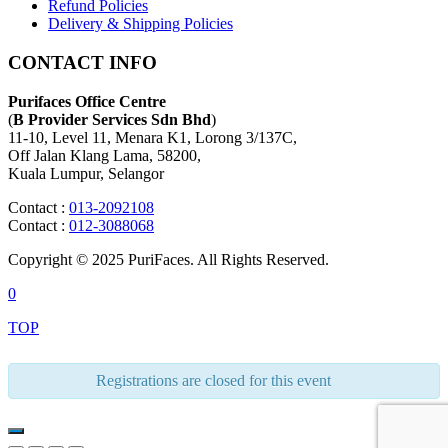
Refund Policies
Delivery & Shipping Policies
CONTACT INFO
Purifaces Office Centre
(
B Provider Services Sdn Bhd
)
11-10, Level 11, Menara K1, Lorong 3/137C,
Off Jalan Klang Lama, 58200,
Kuala Lumpur, Selangor
Contact :
013-2092108
Contact :
012-3088068
Copyright © 2025 PuriFaces. All Rights Reserved.
0
TOP
Registrations are closed for this event