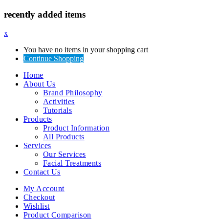
recently added items
x
You have no items in your shopping cart
Continue Shopping
Home
About Us
Brand Philosophy
Activities
Tutorials
Products
Product Information
All Products
Services
Our Services
Facial Treatments
Contact Us
My Account
Checkout
Wishlist
Product Comparison