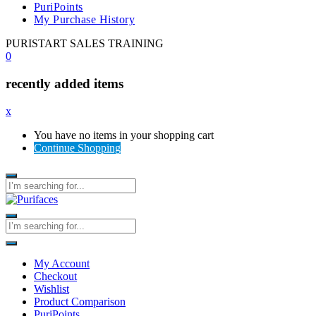
PuriPoints
My Purchase History
PURISTART SALES TRAINING
0
recently added items
x
You have no items in your shopping cart
Continue Shopping
My Account
Checkout
Wishlist
Product Comparison
PuriPoints