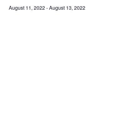
August 11, 2022
-
August 13, 2022