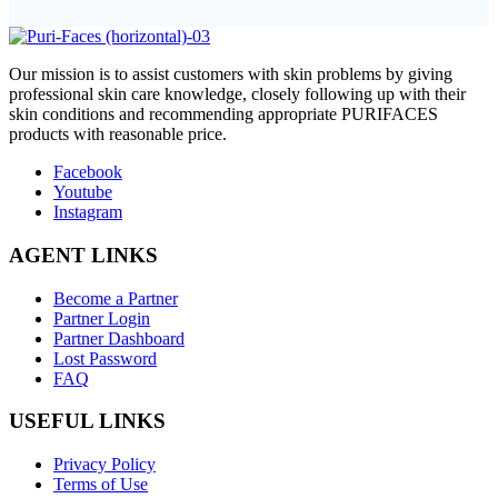
O
ur mission is to assist customers with skin problems by giving
professional skin care knowledge, closely following up with their
skin conditions and recommending appropriate PURIFACES
products with reasonable price.
Facebook
Youtube
Instagram
AGENT LINKS
Become a Partner
Partner Login
Partner Dashboard
Lost Password
FAQ
USEFUL LINKS
Privacy Policy
Terms of Use