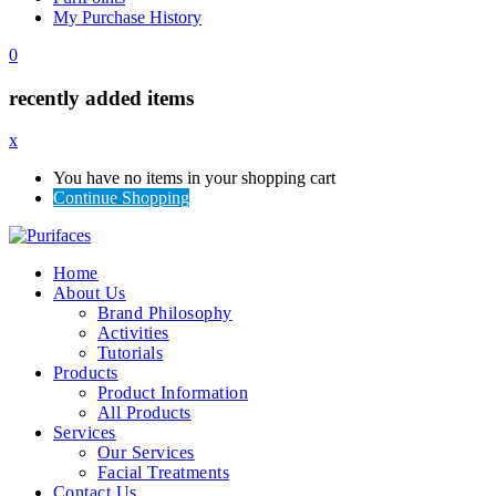
My Purchase History
0
recently added items
x
You have no items in your shopping cart
Continue Shopping
Home
About Us
Brand Philosophy
Activities
Tutorials
Products
Product Information
All Products
Services
Our Services
Facial Treatments
Contact Us