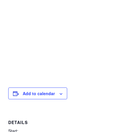
Add to calendar
DETAILS
Start: