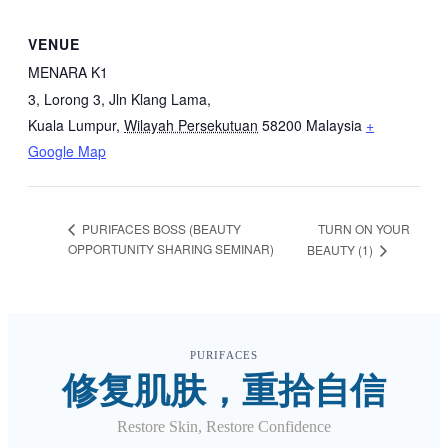
VENUE
MENARA K1
3, Lorong 3, Jln Klang Lama,
Kuala Lumpur
,
Wilayah Persekutuan
58200
Malaysia
+
Google Map
TURN ON YOUR
PURIFACES BOSS (BEAUTY
OPPORTUNITY SHARING SEMINAR)
BEAUTY (1)
PURIFACES
修复肌肤，重拾自信
Restore Skin, Restore Confidence