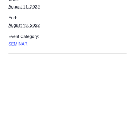
August 11, 2022
End:
August 13, 2022
Event Category:
SEMINAR