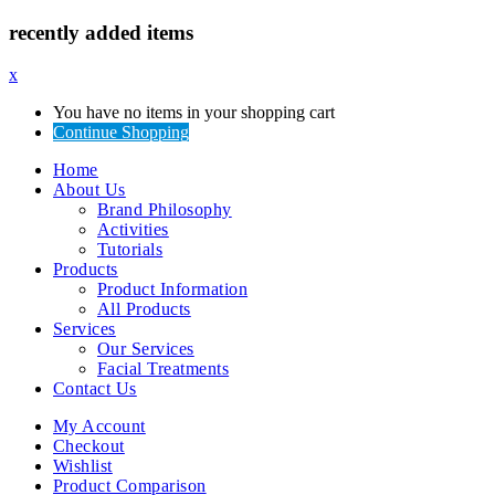
recently added items
x
You have no items in your shopping cart
Continue Shopping
Home
About Us
Brand Philosophy
Activities
Tutorials
Products
Product Information
All Products
Services
Our Services
Facial Treatments
Contact Us
My Account
Checkout
Wishlist
Product Comparison