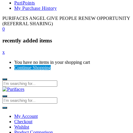
PuriPoints
My Purchase History
PURIFACES ANGEL GIVE PEOPLE RENEW OPPORTUNITY
(REFERRAL SHARING)
0
recently added items
x
You have no items in your shopping cart
Continue Shopping
My Account
Checkout
Wishlist
Product Comparison