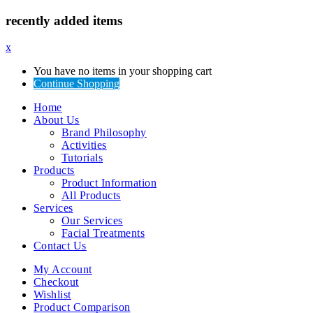
recently added items
x
You have no items in your shopping cart
Continue Shopping
Home
About Us
Brand Philosophy
Activities
Tutorials
Products
Product Information
All Products
Services
Our Services
Facial Treatments
Contact Us
My Account
Checkout
Wishlist
Product Comparison