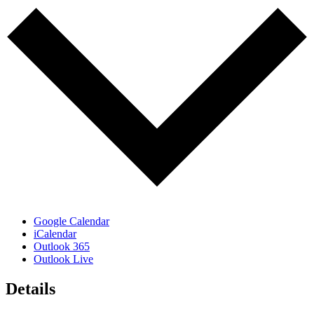
Google Calendar
iCalendar
Outlook 365
Outlook Live
Details