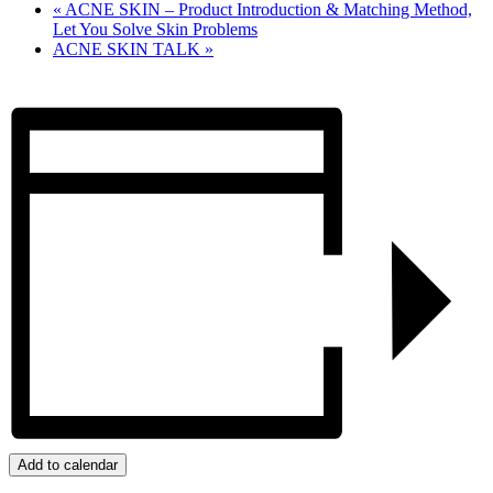
«
ACNE SKIN – Product Introduction & Matching Method,
Let You Solve Skin Problems
ACNE SKIN TALK
»
Add to calendar