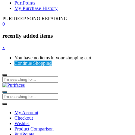
PuriPoints
My Purchase History
PURIDEEP SONO REPAIRING
0
recently added items
x
You have no items in your shopping cart
Continue Shopping
My Account
Checkout
Wishlist
Product Comparison
PuriPoints