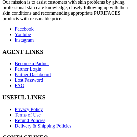
O
ur mission is to assist customers with skin problems by giving
professional skin care knowledge, closely following up with their
skin conditions and recommending appropriate PURIFACES
products with reasonable price.
Facebook
Youtube
Instagram
AGENT LINKS
Become a Partner
Partner Login
Partner Dashboard
Lost Password
FAQ
USEFUL LINKS
Privacy Policy
Terms of Use
Refund Policies
Delivery & Shipping Policies