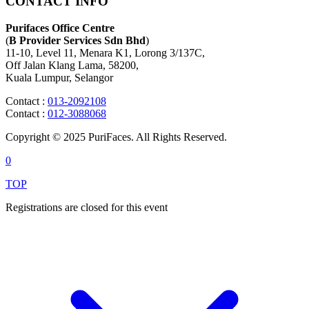
CONTACT INFO
Purifaces Office Centre
(
B Provider Services Sdn Bhd
)
11-10, Level 11, Menara K1, Lorong 3/137C,
Off Jalan Klang Lama, 58200,
Kuala Lumpur, Selangor
Contact :
013-2092108
Contact :
012-3088068
Copyright © 2025 PuriFaces. All Rights Reserved.
0
TOP
Registrations are closed for this event