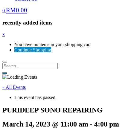
RM
0.00
0
recently added items
x
You have no items in your shopping cart
Continue Shopping
« All Events
This event has passed.
PURIDEEP SONO REPAIRING
March 14, 2023 @ 11:00 am
-
4:00 pm