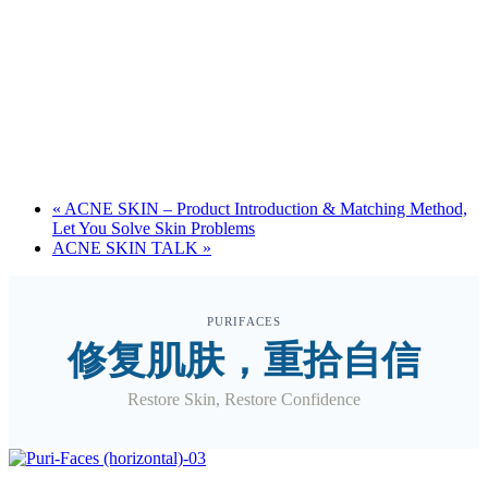
«
ACNE SKIN – Product Introduction & Matching Method,
Let You Solve Skin Problems
ACNE SKIN TALK
»
PURIFACES
修复肌肤，重拾自信
Restore Skin, Restore Confidence