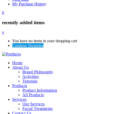
My Purchase History
0
recently added items
x
You have no items in your shopping cart
Continue Shopping
Home
About Us
Brand Philosophy
Activities
Tutorials
Products
Product Information
All Products
Services
Our Services
Facial Treatments
Contact Us