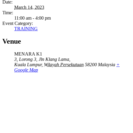
Date:
March 14, 2023
Time:
11:00 am - 4:00 pm
Event Category:
TRAINING
Venue
MENARA K1
3, Lorong 3, Jln Klang Lama,
Kuala Lumpur
,
Wilayah Persekutuan
58200
Malaysia
+
Google Map