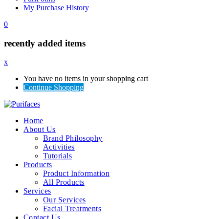
My Purchase History
0
recently added items
x
You have no items in your shopping cart
Continue Shopping
Home
About Us
Brand Philosophy
Activities
Tutorials
Products
Product Information
All Products
Services
Our Services
Facial Treatments
Contact Us