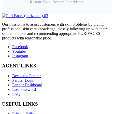
Restore Skin, Restore Confidence
O
ur mission is to assist customers with skin problems by giving
professional skin care knowledge, closely following up with their
skin conditions and recommending appropriate PURIFACES
products with reasonable price.
Facebook
Youtube
Instagram
AGENT LINKS
Become a Partner
Partner Login
Partner Dashboard
Lost Password
FAQ
USEFUL LINKS
Privacy Policy