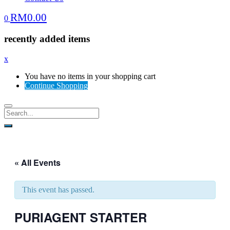
RM
0.00
0
recently added items
x
You have no items in your shopping cart
Continue Shopping
« All Events
This event has passed.
PURIAGENT STARTER