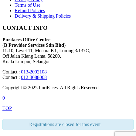
Terms of Use
Refund Policies
Delivery & Shipping Policies
CONTACT INFO
Purifaces Office Centre
(
B Provider Services Sdn Bhd
)
11-10, Level 11, Menara K1, Lorong 3/137C,
Off Jalan Klang Lama, 58200,
Kuala Lumpur, Selangor
Contact :
013-2092108
Contact :
012-3088068
Copyright © 2025 PuriFaces. All Rights Reserved.
0
TOP
Registrations are closed for this event