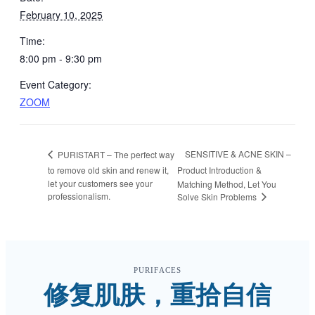
February 10, 2025
Time:
8:00 pm - 9:30 pm
Event Category:
ZOOM
SENSITIVE & ACNE SKIN –
PURISTART – The perfect way
to remove old skin and renew it,
Product Introduction &
let your customers see your
Matching Method, Let You
professionalism.
Solve Skin Problems
PURIFACES
修复肌肤，重拾自信