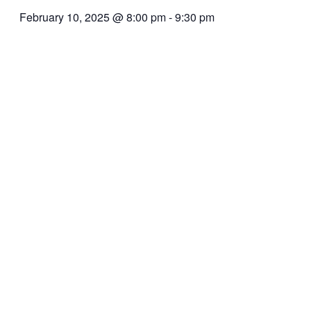
February 10, 2025 @ 8:00 pm
-
9:30 pm