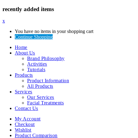
recently added items
x
You have no items in your shopping cart
Continue Shopping
Home
About Us
Brand Philosophy
Activities
Tutorials
Products
Product Information
All Products
Services
Our Services
Facial Treatments
Contact Us
My Account
Checkout
Wishlist
Product Comparison