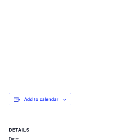
Add to calendar
DETAILS
Date: