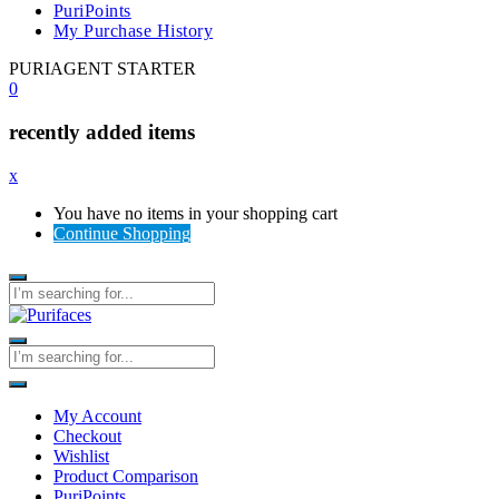
PuriPoints
My Purchase History
PURIAGENT STARTER
0
recently added items
x
You have no items in your shopping cart
Continue Shopping
My Account
Checkout
Wishlist
Product Comparison
PuriPoints