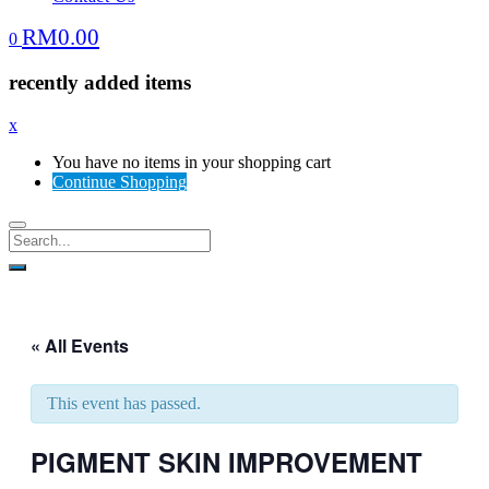
RM
0.00
0
recently added items
x
You have no items in your shopping cart
Continue Shopping
« All Events
This event has passed.
PIGMENT SKIN IMPROVEMENT