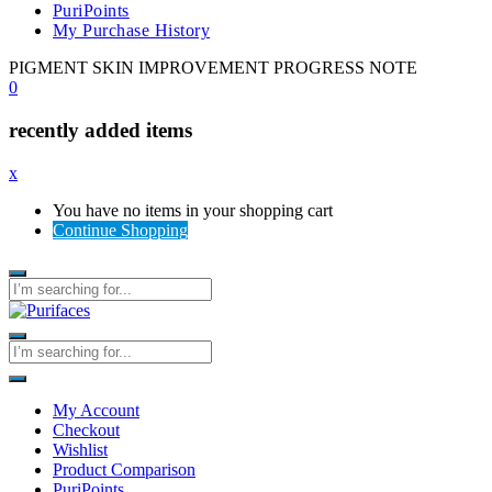
PuriPoints
My Purchase History
PIGMENT SKIN IMPROVEMENT PROGRESS NOTE
0
recently added items
x
You have no items in your shopping cart
Continue Shopping
My Account
Checkout
Wishlist
Product Comparison
PuriPoints