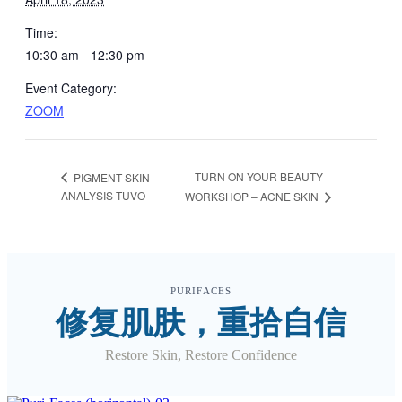
Time:
10:30 am - 12:30 pm
Event Category:
ZOOM
TURN ON YOUR BEAUTY
PIGMENT SKIN
ANALYSIS TUVO
WORKSHOP – ACNE SKIN
PURIFACES
修复肌肤，重拾自信
Restore Skin, Restore Confidence