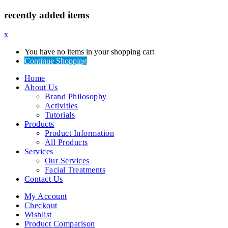
recently added items
x
You have no items in your shopping cart
Continue Shopping
Home
About Us
Brand Philosophy
Activities
Tutorials
Products
Product Information
All Products
Services
Our Services
Facial Treatments
Contact Us
My Account
Checkout
Wishlist
Product Comparison