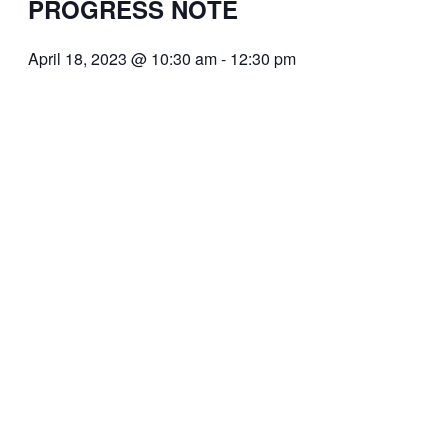
PROGRESS NOTE
April 18, 2023 @ 10:30 am
-
12:30 pm