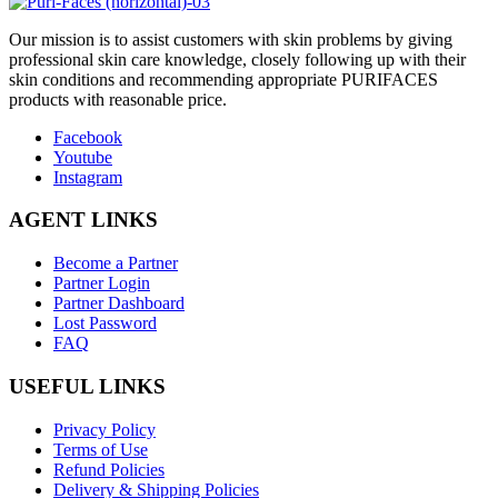
O
ur mission is to assist customers with skin problems by giving
professional skin care knowledge, closely following up with their
skin conditions and recommending appropriate PURIFACES
products with reasonable price.
Facebook
Youtube
Instagram
AGENT LINKS
Become a Partner
Partner Login
Partner Dashboard
Lost Password
FAQ
USEFUL LINKS
Privacy Policy
Terms of Use
Refund Policies
Delivery & Shipping Policies