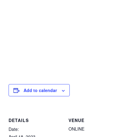
Add to calendar
DETAILS
VENUE
ONLINE
Date:
April 18, 2023