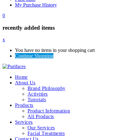
My Purchase History
0
recently added items
x
You have no items in your shopping cart
Continue Shopping
Home
About Us
Brand Philosophy
Activities
Tutorials
Products
Product Information
All Products
Services
Our Services
Facial Treatments
Contact Us