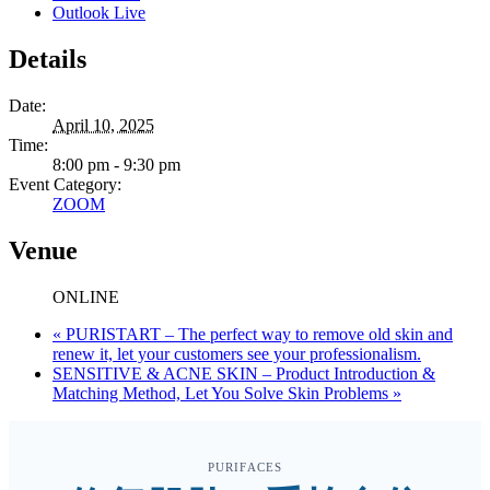
Outlook Live
Details
Date:
April 10, 2025
Time:
8:00 pm - 9:30 pm
Event Category:
ZOOM
Venue
ONLINE
«
PURISTART – The perfect way to remove old skin and
renew it, let your customers see your professionalism.
SENSITIVE & ACNE SKIN – Product Introduction &
Matching Method, Let You Solve Skin Problems
»
PURIFACES