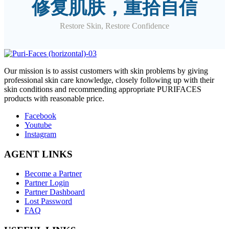
修复肌肤，重拾自信
Restore Skin, Restore Confidence
O
ur mission is to assist customers with skin problems by giving
professional skin care knowledge, closely following up with their
skin conditions and recommending appropriate PURIFACES
products with reasonable price.
Facebook
Youtube
Instagram
AGENT LINKS
Become a Partner
Partner Login
Partner Dashboard
Lost Password
FAQ