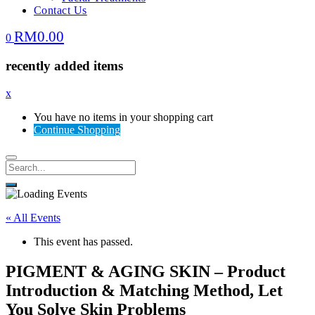
Contact Us
RM
0.00
0
recently added items
x
You have no items in your shopping cart
Continue Shopping
« All Events
This event has passed.
PIGMENT & AGING SKIN – Product
Introduction & Matching Method, Let
You Solve Skin Problems