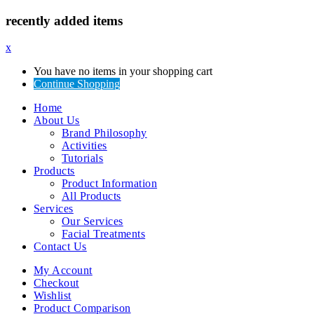
recently added items
x
You have no items in your shopping cart
Continue Shopping
Home
About Us
Brand Philosophy
Activities
Tutorials
Products
Product Information
All Products
Services
Our Services
Facial Treatments
Contact Us
My Account
Checkout
Wishlist
Product Comparison