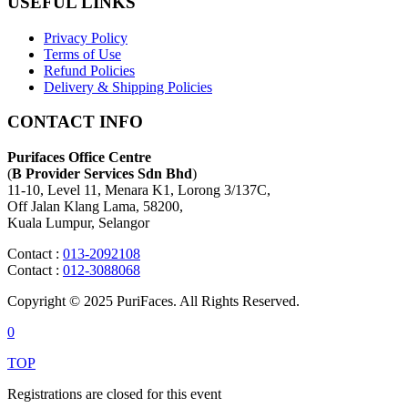
USEFUL LINKS
Privacy Policy
Terms of Use
Refund Policies
Delivery & Shipping Policies
CONTACT INFO
Purifaces Office Centre
(
B Provider Services Sdn Bhd
)
11-10, Level 11, Menara K1, Lorong 3/137C,
Off Jalan Klang Lama, 58200,
Kuala Lumpur, Selangor
Contact :
013-2092108
Contact :
012-3088068
Copyright © 2025 PuriFaces. All Rights Reserved.
0
TOP
Registrations are closed for this event