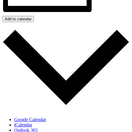
Add to calendar
Google Calendar
iCalendar
Outlook 365