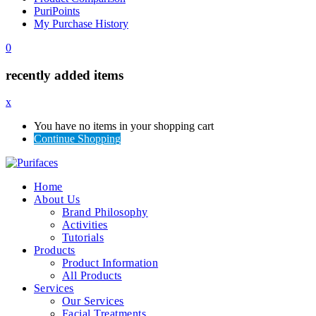
PuriPoints
My Purchase History
0
recently added items
x
You have no items in your shopping cart
Continue Shopping
Home
About Us
Brand Philosophy
Activities
Tutorials
Products
Product Information
All Products
Services
Our Services
Facial Treatments