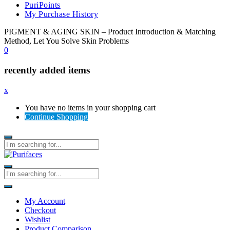
PuriPoints
My Purchase History
PIGMENT & AGING SKIN – Product Introduction & Matching
Method, Let You Solve Skin Problems
0
recently added items
x
You have no items in your shopping cart
Continue Shopping
My Account
Checkout
Wishlist
Product Comparison