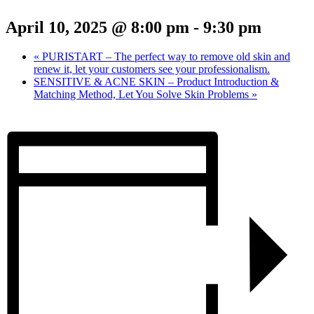
April 10, 2025 @ 8:00 pm
-
9:30 pm
«
PURISTART – The perfect way to remove old skin and
renew it, let your customers see your professionalism.
SENSITIVE & ACNE SKIN – Product Introduction &
Matching Method, Let You Solve Skin Problems
»