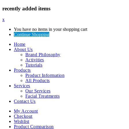
recently added items
x
You have no items in your shopping cart
Continue Shopping
Home
About Us
Brand Philosophy
Activities
Tutorials
Products
Product Information
All Products
Services
Our Services
Facial Treatments
Contact Us
My Account
Checkout
Wishlist
Product Comparison