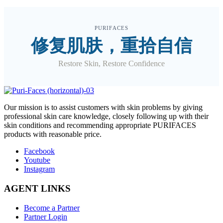
PURIFACES
修复肌肤，重拾自信
Restore Skin, Restore Confidence
O
ur mission is to assist customers with skin problems by giving
professional skin care knowledge, closely following up with their
skin conditions and recommending appropriate PURIFACES
products with reasonable price.
Facebook
Youtube
Instagram
AGENT LINKS
Become a Partner
Partner Login