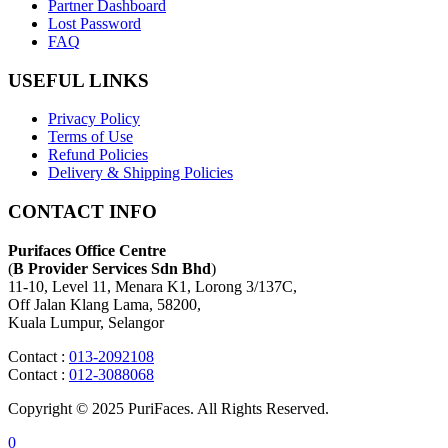
Partner Dashboard
Lost Password
FAQ
USEFUL LINKS
Privacy Policy
Terms of Use
Refund Policies
Delivery & Shipping Policies
CONTACT INFO
Purifaces Office Centre
(
B Provider Services Sdn Bhd
)
11-10, Level 11, Menara K1, Lorong 3/137C,
Off Jalan Klang Lama, 58200,
Kuala Lumpur, Selangor
Contact :
013-2092108
Contact :
012-3088068
Copyright © 2025 PuriFaces. All Rights Reserved.
0