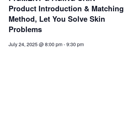
Product Introduction & Matching
Method, Let You Solve Skin
Problems
July 24, 2025 @ 8:00 pm
-
9:30 pm