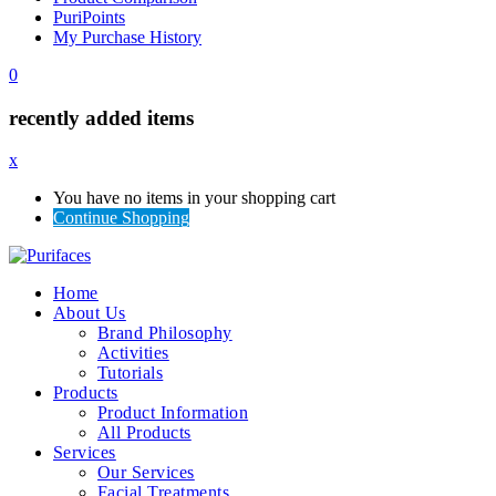
PuriPoints
My Purchase History
0
recently added items
x
You have no items in your shopping cart
Continue Shopping
Home
About Us
Brand Philosophy
Activities
Tutorials
Products
Product Information
All Products
Services
Our Services
Facial Treatments