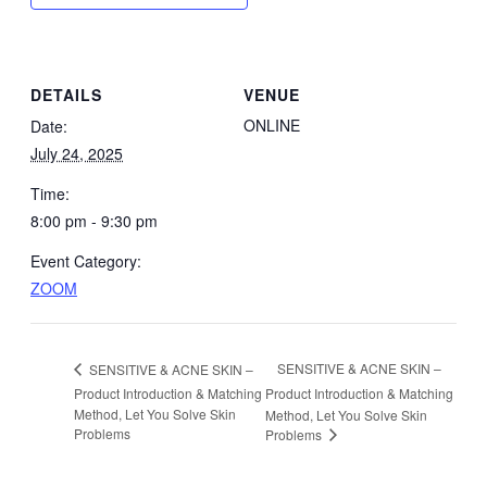
DETAILS
VENUE
ONLINE
Date:
July 24, 2025
Time:
8:00 pm - 9:30 pm
Event Category:
ZOOM
SENSITIVE & ACNE SKIN –
SENSITIVE & ACNE SKIN –
Product Introduction & Matching
Product Introduction & Matching
Method, Let You Solve Skin
Method, Let You Solve Skin
Problems
Problems