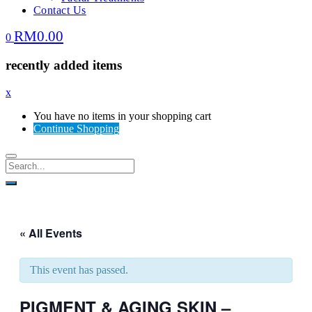
Contact Us
RM
0.00
0
recently added items
x
You have no items in your shopping cart
Continue Shopping
« All Events
This event has passed.
PIGMENT & AGING SKIN –