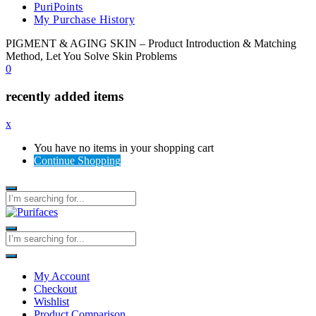
PuriPoints
My Purchase History
PIGMENT & AGING SKIN – Product Introduction & Matching
Method, Let You Solve Skin Problems
0
recently added items
x
You have no items in your shopping cart
Continue Shopping
My Account
Checkout
Wishlist
Product Comparison