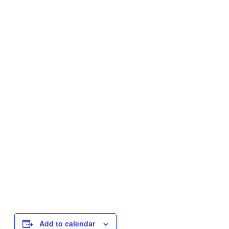
Add to calendar