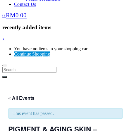
Contact Us
RM
0.00
0
recently added items
x
You have no items in your shopping cart
Continue Shopping
« All Events
This event has passed.
PIGMENT & AGING SKIN –