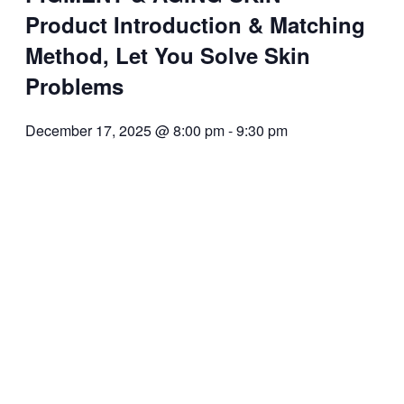
Product Introduction & Matching
Method, Let You Solve Skin
Problems
December 17, 2025 @ 8:00 pm
-
9:30 pm