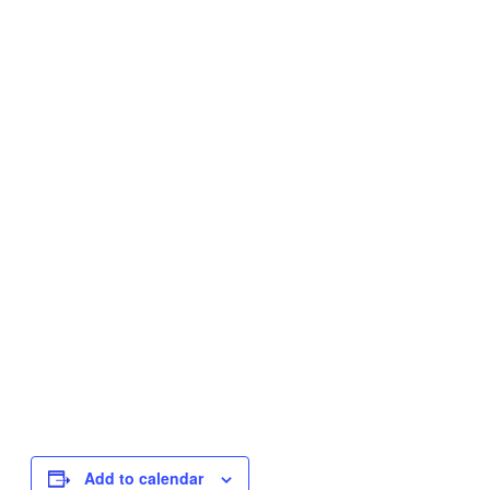
Add to calendar