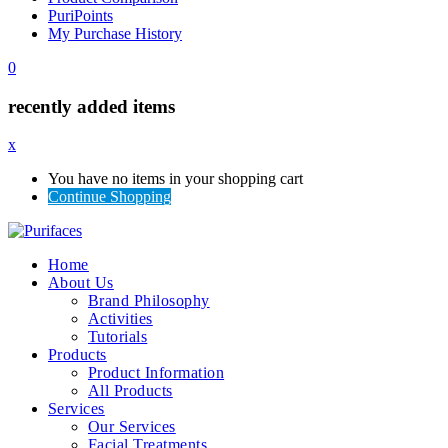
PuriPoints
My Purchase History
0
recently added items
x
You have no items in your shopping cart
Continue Shopping
Home
About Us
Brand Philosophy
Activities
Tutorials
Products
Product Information
All Products
Services
Our Services
Facial Treatments