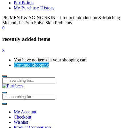
PuriPoints
My Purchase History
PIGMENT & AGING SKIN – Product Introduction & Matching
Method, Let You Solve Skin Problems
0
recently added items
x
You have no items in your shopping cart
Continue Shopping
My Account
Checkout
Wishlist
Product Comparison