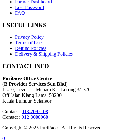
Partner Dashboard
Lost Password
FAQ
USEFUL LINKS
Privacy Policy
Terms of Use
Refund Policies
Delivery & Shipping Policies
CONTACT INFO
Purifaces Office Centre
(
B Provider Services Sdn Bhd
)
11-10, Level 11, Menara K1, Lorong 3/137C,
Off Jalan Klang Lama, 58200,
Kuala Lumpur, Selangor
Contact :
013-2092108
Contact :
012-3088068
Copyright © 2025 PuriFaces. All Rights Reserved.
0