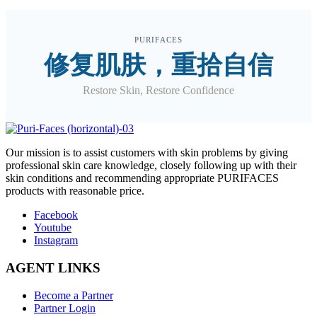
PURIFACES
修复肌肤，重拾自信
Restore Skin, Restore Confidence
O
ur mission is to assist customers with skin problems by giving
professional skin care knowledge, closely following up with their
skin conditions and recommending appropriate PURIFACES
products with reasonable price.
Facebook
Youtube
Instagram
AGENT LINKS
Become a Partner
Partner Login