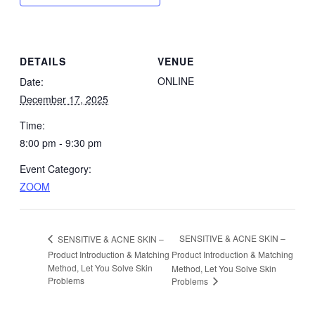
DETAILS
VENUE
ONLINE
Date:
December 17, 2025
Time:
8:00 pm - 9:30 pm
Event Category:
ZOOM
SENSITIVE & ACNE SKIN –
SENSITIVE & ACNE SKIN –
Product Introduction & Matching
Product Introduction & Matching
Method, Let You Solve Skin
Method, Let You Solve Skin
Problems
Problems