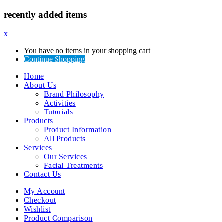
recently added items
x
You have no items in your shopping cart
Continue Shopping
Home
About Us
Brand Philosophy
Activities
Tutorials
Products
Product Information
All Products
Services
Our Services
Facial Treatments
Contact Us
My Account
Checkout
Wishlist
Product Comparison