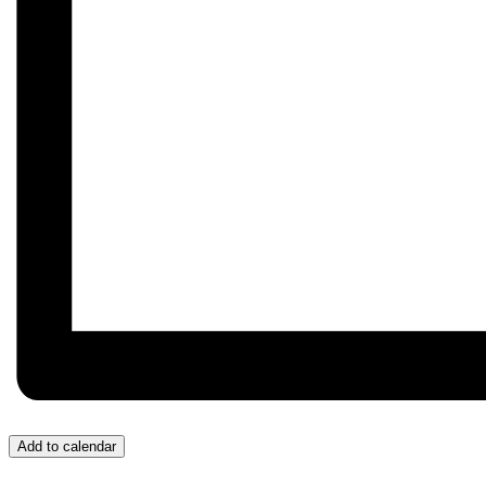
Add to calendar