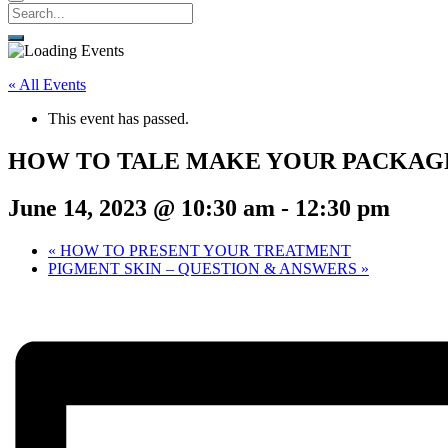
« All Events
This event has passed.
HOW TO TALE MAKE YOUR PACKAG
June 14, 2023 @ 10:30 am
-
12:30 pm
«
HOW TO PRESENT YOUR TREATMENT
PIGMENT SKIN – QUESTION & ANSWERS
»