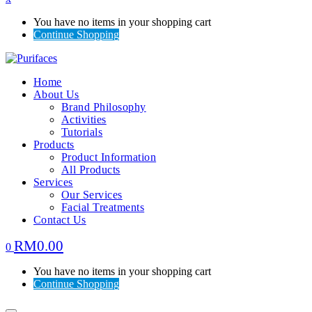
You have no items in your shopping cart
Continue Shopping
Home
About Us
Brand Philosophy
Activities
Tutorials
Products
Product Information
All Products
Services
Our Services
Facial Treatments
Contact Us
RM
0.00
0
You have no items in your shopping cart
Continue Shopping