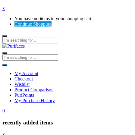
x
You have no items in your shopping cart
Continue Shopping
My Account
Checkout
Wishlist
Product Comparison
PuriPoints
My Purchase History
0
recently added items
x