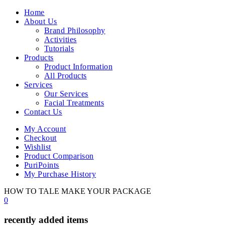
Home
About Us
Brand Philosophy
Activities
Tutorials
Products
Product Information
All Products
Services
Our Services
Facial Treatments
Contact Us
My Account
Checkout
Wishlist
Product Comparison
PuriPoints
My Purchase History
HOW TO TALE MAKE YOUR PACKAGE
0
recently added items