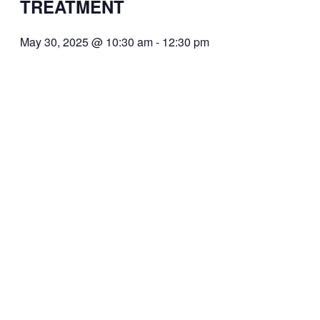
TREATMENT
May 30, 2025 @ 10:30 am
-
12:30 pm