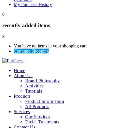
My Purchase History
0
recently added items
x
You have no items in your shopping cart
Continue Shopping
Home
About Us
Brand Philosophy
Activities
Tutorials
Products
Product Information
All Products
Services
Our Services
Facial Treatments
Contact Us