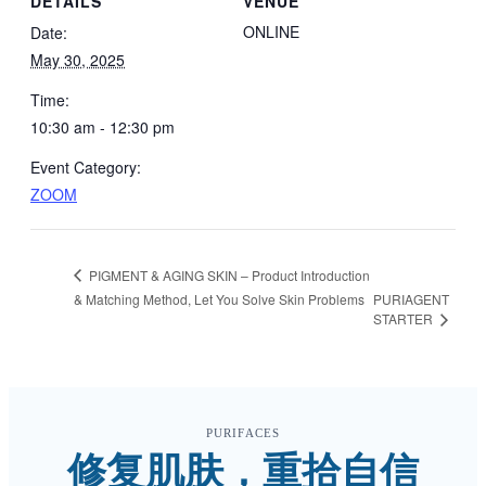
DETAILS
VENUE
ONLINE
Date:
May 30, 2025
Time:
10:30 am - 12:30 pm
Event Category:
ZOOM
PIGMENT & AGING SKIN – Product Introduction
& Matching Method, Let You Solve Skin Problems
PURIAGENT
STARTER
PURIFACES
修复肌肤，重拾自信