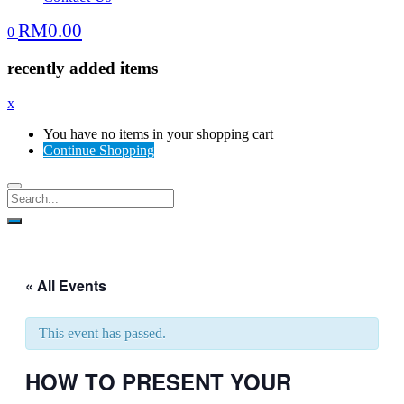
RM
0.00
0
recently added items
x
You have no items in your shopping cart
Continue Shopping
« All Events
This event has passed.
HOW TO PRESENT YOUR