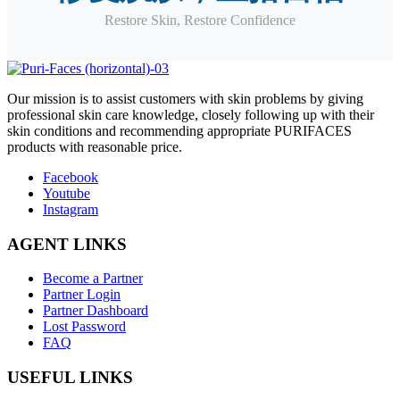
Restore Skin, Restore Confidence
O
ur mission is to assist customers with skin problems by giving
professional skin care knowledge, closely following up with their
skin conditions and recommending appropriate PURIFACES
products with reasonable price.
Facebook
Youtube
Instagram
AGENT LINKS
Become a Partner
Partner Login
Partner Dashboard
Lost Password
FAQ
USEFUL LINKS