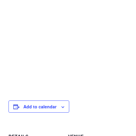
Add to calendar