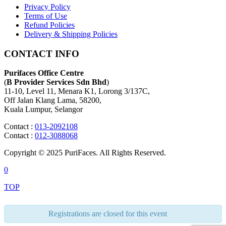
Privacy Policy
Terms of Use
Refund Policies
Delivery & Shipping Policies
CONTACT INFO
Purifaces Office Centre
(
B Provider Services Sdn Bhd
)
11-10, Level 11, Menara K1, Lorong 3/137C,
Off Jalan Klang Lama, 58200,
Kuala Lumpur, Selangor
Contact :
013-2092108
Contact :
012-3088068
Copyright © 2025 PuriFaces. All Rights Reserved.
0
TOP
Registrations are closed for this event