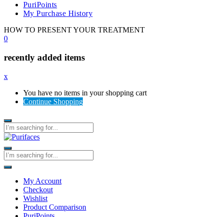
PuriPoints
My Purchase History
HOW TO PRESENT YOUR TREATMENT
0
recently added items
x
You have no items in your shopping cart
Continue Shopping
My Account
Checkout
Wishlist
Product Comparison
PuriPoints