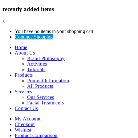
recently added items
x
You have no items in your shopping cart
Continue Shopping
Home
About Us
Brand Philosophy
Activities
Tutorials
Products
Product Information
All Products
Services
Our Services
Facial Treatments
Contact Us
My Account
Checkout
Wishlist
Product Comparison