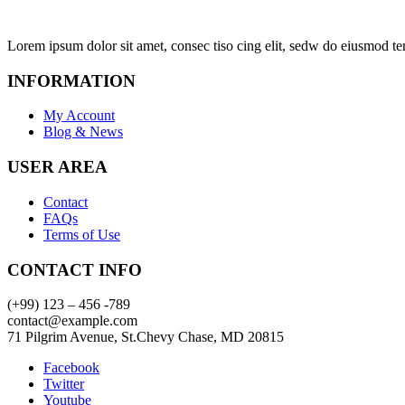
Lorem ipsum dolor sit amet, consec tiso cing elit, sedw do eiusmod te
INFORMATION
My Account
Blog & News
USER AREA
Contact
FAQs
Terms of Use
CONTACT INFO
(+99) 123 – 456 -789
contact@example.com
71 Pilgrim Avenue, St.Chevy Chase, MD 20815
Facebook
Twitter
Youtube