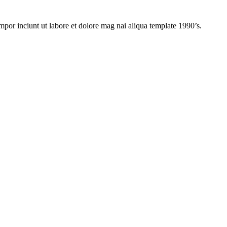
mpor inciunt ut labore et dolore mag nai aliqua template 1990’s.