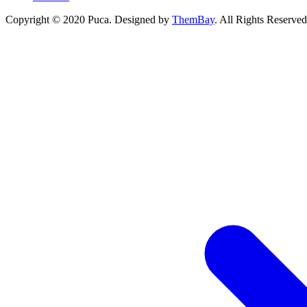
Copyright © 2020 Puca. Designed by
ThemBay
. All Rights Reserved