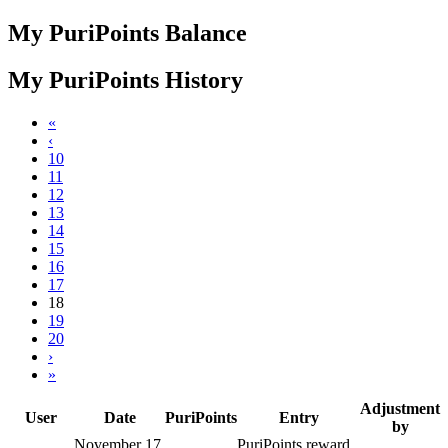
My PuriPoints Balance
My PuriPoints History
«
‹
10
11
12
13
14
15
16
17
18
19
20
›
»
Adjustment
User
Date
PuriPoints
Entry
by
November 17,
PuriPoints reward