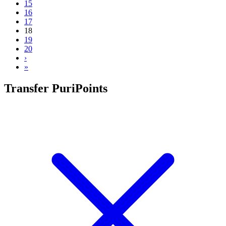
15
16
17
18
19
20
›
»
Transfer PuriPoints