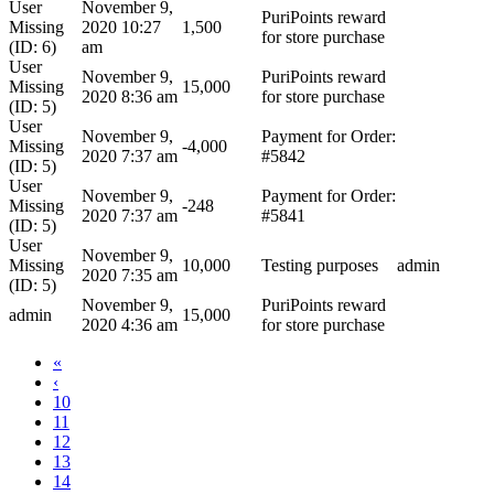
User
November 9,
PuriPoints reward
Missing
2020 10:27
1,500
for store purchase
(ID: 6)
am
User
November 9,
PuriPoints reward
Missing
15,000
2020 8:36 am
for store purchase
(ID: 5)
User
November 9,
Payment for Order:
Missing
-4,000
2020 7:37 am
#5842
(ID: 5)
User
November 9,
Payment for Order:
Missing
-248
2020 7:37 am
#5841
(ID: 5)
User
November 9,
Missing
10,000
Testing purposes
admin
2020 7:35 am
(ID: 5)
November 9,
PuriPoints reward
admin
15,000
2020 4:36 am
for store purchase
«
‹
10
11
12
13
14