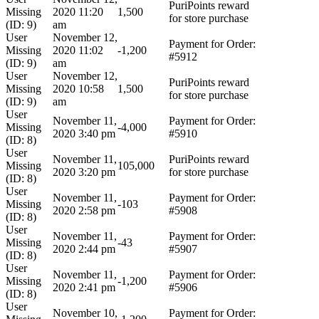
PuriPoints reward
Missing
2020 11:20
1,500
for store purchase
(ID: 9)
am
User
November 12,
Payment for Order:
Missing
2020 11:02
-1,200
#5912
(ID: 9)
am
User
November 12,
PuriPoints reward
Missing
2020 10:58
1,500
for store purchase
(ID: 9)
am
User
November 11,
Payment for Order:
Missing
-4,000
2020 3:40 pm
#5910
(ID: 8)
User
November 11,
PuriPoints reward
Missing
105,000
2020 3:20 pm
for store purchase
(ID: 8)
User
November 11,
Payment for Order:
Missing
-103
2020 2:58 pm
#5908
(ID: 8)
User
November 11,
Payment for Order:
Missing
-43
2020 2:44 pm
#5907
(ID: 8)
User
November 11,
Payment for Order:
Missing
-1,200
2020 2:41 pm
#5906
(ID: 8)
User
November 10,
Payment for Order: