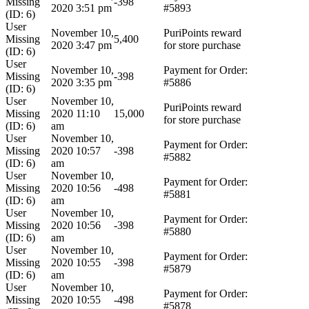
Missing
-398
2020 3:51 pm
#5893
(ID: 6)
User
November 10,
PuriPoints reward
Missing
5,400
2020 3:47 pm
for store purchase
(ID: 6)
User
November 10,
Payment for Order:
Missing
-398
2020 3:35 pm
#5886
(ID: 6)
User
November 10,
PuriPoints reward
Missing
2020 11:10
15,000
for store purchase
(ID: 6)
am
User
November 10,
Payment for Order:
Missing
2020 10:57
-398
#5882
(ID: 6)
am
User
November 10,
Payment for Order:
Missing
2020 10:56
-498
#5881
(ID: 6)
am
User
November 10,
Payment for Order:
Missing
2020 10:56
-398
#5880
(ID: 6)
am
User
November 10,
Payment for Order:
Missing
2020 10:55
-398
#5879
(ID: 6)
am
User
November 10,
Payment for Order:
Missing
2020 10:55
-498
#5878