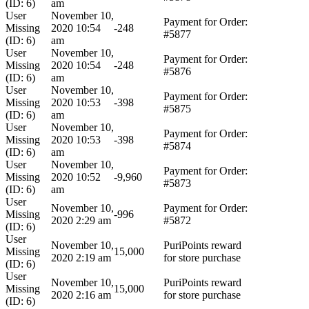
(ID: 6)
am
User
November 10,
Payment for Order:
Missing
2020 10:54
-248
#5877
(ID: 6)
am
User
November 10,
Payment for Order:
Missing
2020 10:54
-248
#5876
(ID: 6)
am
User
November 10,
Payment for Order:
Missing
2020 10:53
-398
#5875
(ID: 6)
am
User
November 10,
Payment for Order:
Missing
2020 10:53
-398
#5874
(ID: 6)
am
User
November 10,
Payment for Order:
Missing
2020 10:52
-9,960
#5873
(ID: 6)
am
User
November 10,
Payment for Order:
Missing
-996
2020 2:29 am
#5872
(ID: 6)
User
November 10,
PuriPoints reward
Missing
15,000
2020 2:19 am
for store purchase
(ID: 6)
User
November 10,
PuriPoints reward
Missing
15,000
2020 2:16 am
for store purchase
(ID: 6)