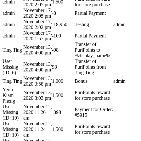
admin
1,500
2020 2:05 pm
for store purchase
November 17,
admin
-8
Partial Payment
2020 2:05 pm
November 17,
admin
-18,950
Testing
admin
2020 2:02 pm
November 17,
admin
-100
Partial Payment
2020 1:57 pm
Transfer of
November 13,
Ting Ting
-98
PuriPoints to
2020 4:00 pm
%display_name%
User
Transfer of
November 13,
Missing
98
PuriPoints from
2020 4:00 pm
(ID: 6)
Ting Ting
November 13,
Ting Ting
1,000
Bonus
admin
2020 3:58 pm
Yeoh
November 13,
PuriPoints reward
Kiam
1,500
2020 3:03 pm
for store purchase
Pheng
User
November 12,
Payment for Order:
Missing
2020 11:26
-398
#5915
(ID: 10)
am
User
November 12,
PuriPoints reward
Missing
2020 11:24
1,500
for store purchase
(ID: 10)
am
User
November 12,