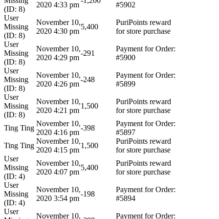
Missing
-1,200
2020 4:33 pm
#5902
(ID: 8)
User
November 10,
PuriPoints reward
Missing
5,400
2020 4:30 pm
for store purchase
(ID: 8)
User
November 10,
Payment for Order:
Missing
-291
2020 4:29 pm
#5900
(ID: 8)
User
November 10,
Payment for Order:
Missing
-248
2020 4:26 pm
#5899
(ID: 8)
User
November 10,
PuriPoints reward
Missing
1,500
2020 4:21 pm
for store purchase
(ID: 8)
November 10,
Payment for Order:
Ting Ting
-398
2020 4:16 pm
#5897
November 10,
PuriPoints reward
Ting Ting
1,500
2020 4:15 pm
for store purchase
User
November 10,
PuriPoints reward
Missing
5,400
2020 4:07 pm
for store purchase
(ID: 4)
User
November 10,
Payment for Order:
Missing
-198
2020 3:54 pm
#5894
(ID: 4)
User
November 10,
Payment for Order: