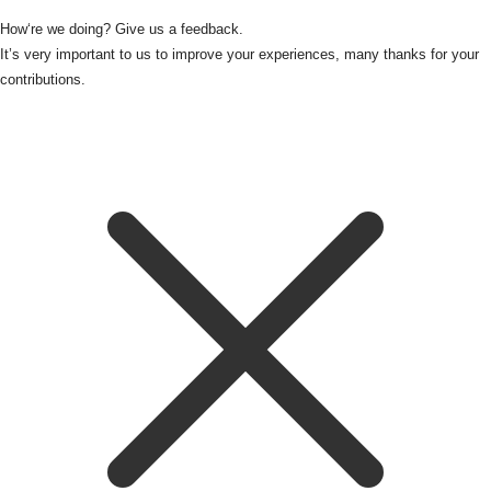
How‘re we doing? Give us a feedback.
It’s very important to us to improve your experiences, many thanks for your
contributions.