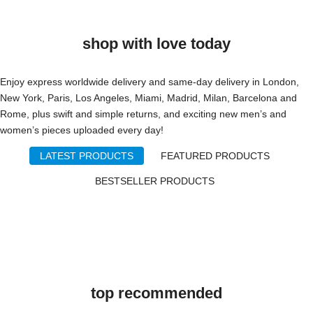
shop with love today
Enjoy express worldwide delivery and same-day delivery in London,
New York, Paris, Los Angeles, Miami, Madrid, Milan, Barcelona and
Rome, plus swift and simple returns, and exciting new men’s and
women’s pieces uploaded every day!
LATEST PRODUCTS
FEATURED PRODUCTS
BESTSELLER PRODUCTS
top recommended